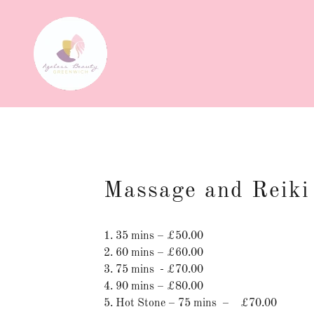
Massage and Reiki
1. 35 mins – £50.00
2. 60 mins – £60.00
3. 75 mins - £70.00
4. 90 mins – £80.00
5. Hot Stone – 75 mins – £70.00