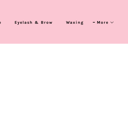
e
Eyelash & Brow
Waxing
More