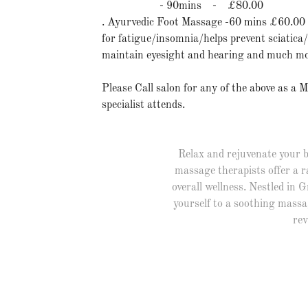
- 90mins - £80.00
. Ayurvedic Foot Massage -60 mins £60.00
for fatigue/insomnia/helps prevent sciatica
maintain eyesight and hearing and much mo
Please Call salon for any of the above as a 
specialist attends.
Relax and rejuvenate your b
massage therapists offer a r
overall wellness. Nestled in 
yourself to a soothing massa
rev