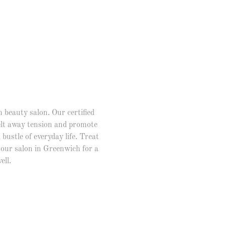
 beauty salon. Our certified
melt away tension and promote
bustle of everyday life. Treat
our salon in Greenwich for a
ell.