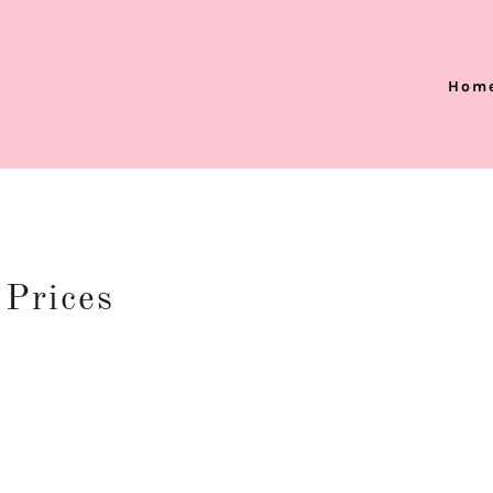
Hom
 Prices