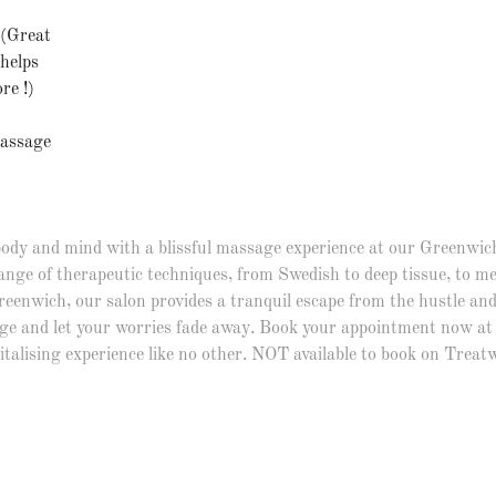
 (Great
/helps
re !)
Massage
ody and mind with a blissful massage experience at our Greenwich
ange of therapeutic techniques, from Swedish to deep tissue, to 
Greenwich, our salon provides a tranquil escape from the hustle and 
ge and let your worries fade away. Book your appointment now at 
italising experience like no other. NOT available to book on Treatw