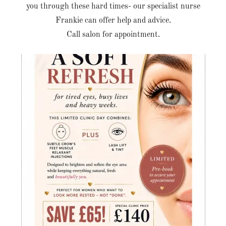
you through these hard times- our specialist nurse
Frankie can offer help and advice.
Call salon for appointment.