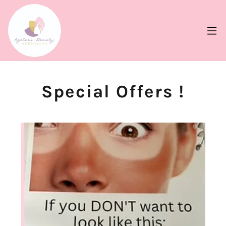
Special Offers !