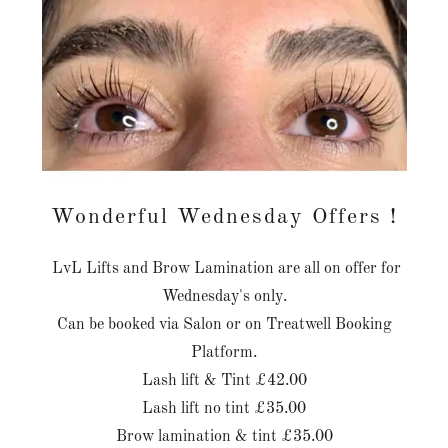
Wonderful Wednesday Offers !
LvL Lifts and Brow Lamination are all on offer for
Wednesday's only.
Can be booked via Salon or on Treatwell Booking
Platform.
Lash lift & Tint £42.00
Lash lift no tint £35.00
Brow lamination & tint £35.00