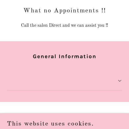
What no Appointments !!
Call the salon Direct and we can assist you !!
General Information
Privacy Policy
This website uses cookies.