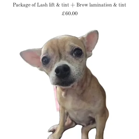
Package of Lash lift & tint + Brow lamination & tint
£60.00