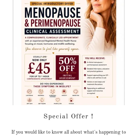
Special Offer !
If you would like to know all about what's happening to