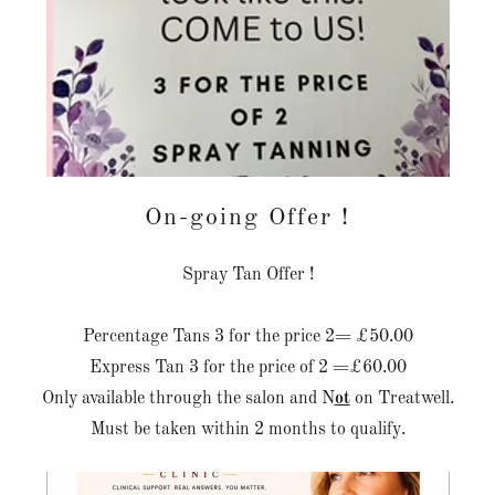
On-going Offer !
Spray Tan Offer !
Percentage Tans 3 for the price 2= £50.00
Express Tan 3 for the price of 2 =£60.00
Only available through the salon and N
ot
on Treatwell.
Must be taken within 2 months to qualify.