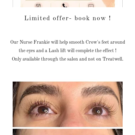
Limited offer- book now !
Our Nurse Frankie will help smooth Crow's feet around
the eyes and a Lash lift will complete the effect !
Only available through the salon and not on Treatwell.